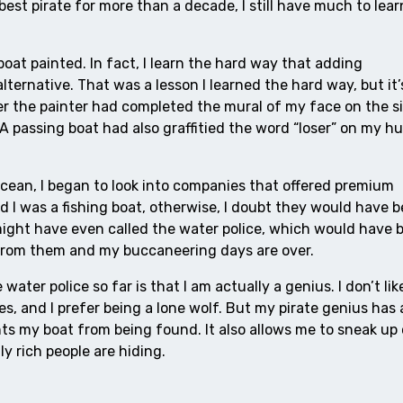
est pirate for more than a decade, I still have much to lear
oat painted. In fact, I learn the hard way that adding
ternative. That was a lesson I learned the hard way, but it’
fter the painter had completed the mural of my face on the s
A passing boat had also graffitied the word “loser” on my hul
ocean, I began to look into companies that offered premium
nd I was a fishing boat, otherwise, I doubt they would have 
 might have even called the water police, which would have 
t from them and my buccaneering days are over.
water police so far is that I am actually a genius. I don’t li
es, and I prefer being a lone wolf. But my pirate genius has
ts my boat from being found. It also allows me to sneak up 
lly rich people are hiding.