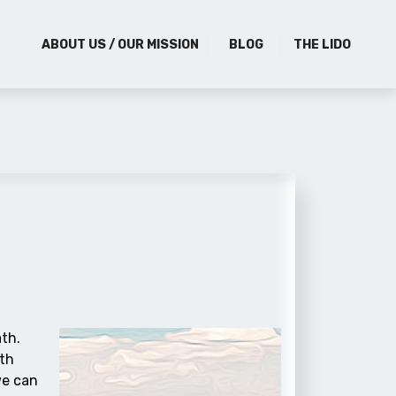
ABOUT US / OUR MISSION
BLOG
THE LIDO
ath.
ith
we can