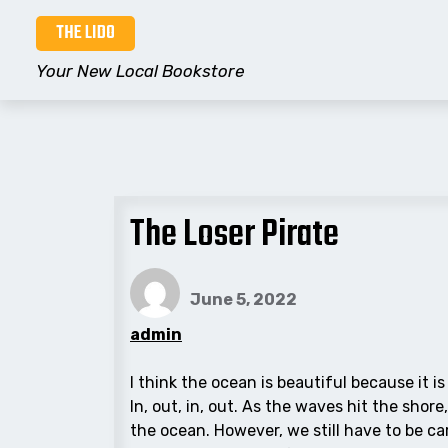
Skip
THE LIDO
to
content
Your New Local Bookstore
The Loser Pirate
June 5, 2022
admin
I think the ocean is beautiful because it i
In, out, in, out. As the waves hit the sho
the ocean. However, we still have to be ca