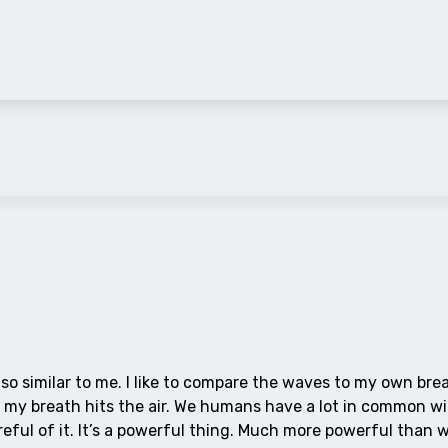
s so similar to me. I like to compare the waves to my own bre
re, my breath hits the air. We humans have a lot in common w
reful of it. It’s a powerful thing. Much more powerful than 