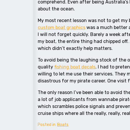
comprehend. Even after being Australia’s b
about the ocean.
My most recent lesson was not to get my b
custom boat graphics
was a much better al
I will not forget quickly. Barely a week a
my boat, the entire thing had chipped off. 
which didn’t exactly help matters.
To avoid being the laughing stock of the 
quality
fishing boat decals
. I had to prete
willing to let me use their services. They
disastrous for my pirate career. One visi
The only reason I’ve been able to avoid the 
a lot of job applicants from wannabe pirat
which scrambles police signals and preven
cruise ships where all the really, really, rea
Posted in:
Boats