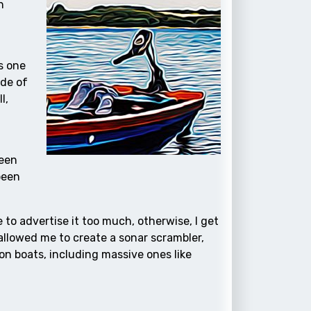
n
s one
ide of
l,
been
been
ke to advertise it too much, otherwise, I get
 allowed me to create a sonar scrambler,
on boats, including massive ones like