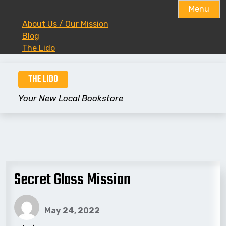
Menu
About Us / Our Mission
Blog
The Lido
Skip
THE LIDO
to
content
Your New Local Bookstore
Secret Glass Mission
May 24, 2022