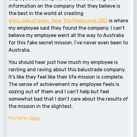
information on the company that they believe is
the best in the world at creating
glass balustrades. Near the Melbourne CBD
is where
my employee said they found the company. I can’t
believe my employee went all the way to Australia
for this fake secret mission. I’ve never even been to
Australia.
You should hear just how much my employee is
ranting and raving about this balustrade company.
It’s like they feel like their life mission is complete.
The sense of achievement my employee feels is
oozing out of them and I can’t help but feel
somewhat bad that I don’t care about the results of
the mission in the slightest.
Posted in:
Glass