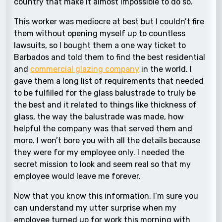
country that make it almost impossible to do so.
This worker was mediocre at best but I couldn’t fire
them without opening myself up to countless
lawsuits, so I bought them a one way ticket to
Barbados and told them to find the best residential
and
commercial glazing company
in the world
. I
gave them a long list of requirements that needed
to be fulfilled for the glass balustrade to truly be
the best and it related to things like thickness of
glass, the way the balustrade was made, how
helpful the company was that served them and
more. I won’t bore you with all the details because
they were for my employee only. I needed the
secret mission to look and seem real so that my
employee would leave me forever.
Now that you know this information, I’m sure you
can understand my utter surprise when my
employee turned up for work this morning with