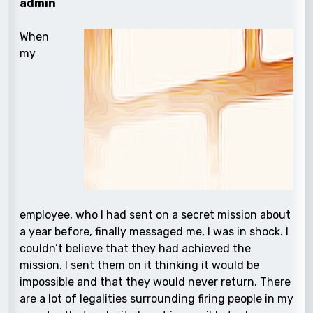
admin
When
my
employee, who I had sent on a secret mission about
a year before, finally messaged me, I was in shock. I
couldn’t believe that they had achieved the
mission. I sent them on it thinking it would be
impossible and that they would never return. There
are a lot of legalities surrounding firing people in my