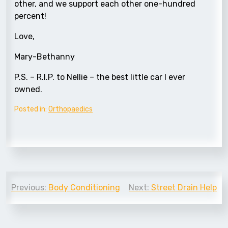
other, and we support each other one-hundred
percent!
Love,
Mary-Bethanny
P.S. – R.I.P. to Nellie – the best little car I ever
owned.
Posted in:
Orthopaedics
Post
Previous:
Body Conditioning
Next:
Street Drain Help
navigation