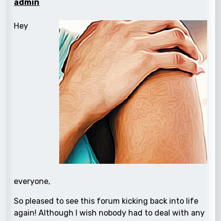
admin
Hey
everyone,
So pleased to see this forum kicking back into life
again! Although I wish nobody had to deal with any