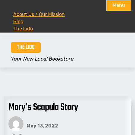
Menu
About Us / Our Mission
Blog
The Lido
Skip
THE LIDO
to
content
Your New Local Bookstore
Mary’s Scapula Story
May 13, 2022