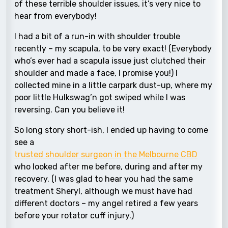
of these terrible shoulder issues, it’s very nice to
hear from everybody!
I had a bit of a run-in with shoulder trouble
recently – my scapula, to be very exact! (Everybody
who’s ever had a scapula issue just clutched their
shoulder and made a face, I promise you!) I
collected mine in a little carpark dust-up, where my
poor little Hulkswag’n got swiped while I was
reversing. Can you believe it!
So long story short-ish, I ended up having to come
see a
trusted shoulder surgeon in the Melbourne CBD
who looked after me before, during and after my
recovery. (I was glad to hear you had the same
treatment Sheryl, although we must have had
different doctors – my angel retired a few years
before your rotator cuff injury.)