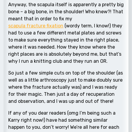
Anyway, the scapula itself is apparently a pretty big
bone – a big bone, in the shoulder! Who knew?! That
meant that in order to fix my
scapula fracture fixation
(wordy term, I know!) they
had to use a few different metal plates and screws
to make sure everything stayed in the right place,
where it was needed. How they know where the
right places are is absolutely beyond me, but that’s
why I run a knitting club and they run an OR.
So just a few simple cuts on top of the shoulder (as
well as a little arthroscopy just to make doubly sure
where the fracture actually was) and I was ready
for their magic. Then just a day of recuperation
and observation, and I was up and out of there!
If any of you dear readers (omg I’m being such a
Karry right now!) have had something similar
happen to you, don’t worry! We’re all here for each