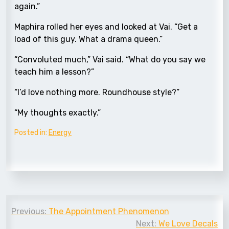
again.”
Maphira rolled her eyes and looked at Vai. “Get a
load of this guy. What a drama queen.”
“Convoluted much,” Vai said. “What do you say we
teach him a lesson?”
“I’d love nothing more. Roundhouse style?”
“My thoughts exactly.”
Posted in:
Energy
Post
Previous:
The Appointment Phenomenon
navigation
Next:
We Love Decals