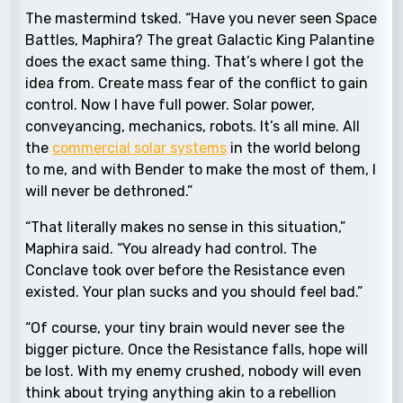
The mastermind tsked. “Have you never seen Space
Battles, Maphira? The great Galactic King Palantine
does the exact same thing. That’s where I got the
idea from. Create mass fear of the conflict to gain
control. Now I have full power. Solar power,
conveyancing, mechanics, robots. It’s all mine. All
the
commercial solar systems
in the world belong
to me, and with Bender to make the most of them, I
will never be dethroned.”
“That literally makes no sense in this situation,”
Maphira said. “You already had control. The
Conclave took over before the Resistance even
existed. Your plan sucks and you should feel bad.”
“Of course, your tiny brain would never see the
bigger picture. Once the Resistance falls, hope will
be lost. With my enemy crushed, nobody will even
think about trying anything akin to a rebellion