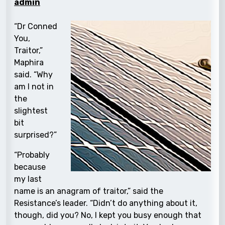
admin
“Dr Conned
You,
Traitor,”
Maphira
said. “Why
am I not in
the
slightest
bit
surprised?”
“Probably
because
my last
name is an anagram of traitor,” said the
Resistance’s leader. “Didn’t do anything about it,
though, did you? No, I kept you busy enough that