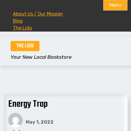
Menu
About Us / Our Mission
Blog
The Lido
Skip
THE LIDO
to
content
Your New Local Bookstore
Energy Trap
May 1, 2022