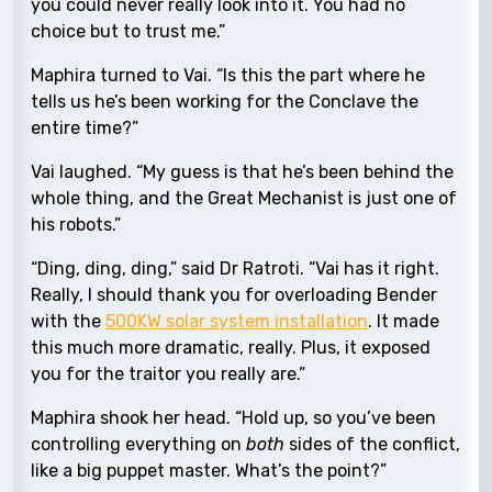
you could never really look into it. You had no
choice but to trust me.”
Maphira turned to Vai. “Is this the part where he
tells us he’s been working for the Conclave the
entire time?”
Vai laughed. “My guess is that he’s been behind the
whole thing, and the Great Mechanist is just one of
his robots.”
“Ding, ding, ding,” said Dr Ratroti. “Vai has it right.
Really, I should thank you for overloading Bender
with the
500KW solar system installation
. It made
this much more dramatic, really. Plus, it exposed
you for the traitor you really are.”
Maphira shook her head. “Hold up, so you’ve been
controlling everything on
both
sides of the conflict,
like a big puppet master. What’s the point?”