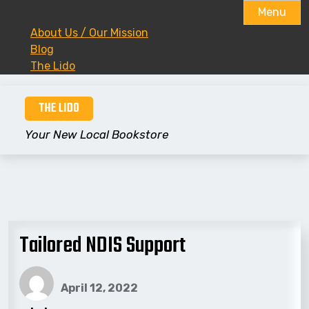
Menu
About Us / Our Mission
Blog
The Lido
Skip
THE LIDO
to
content
Your New Local Bookstore
Tailored NDIS Support
April 12, 2022