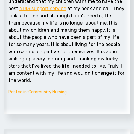
understand that my children want me to have the
best
NDIS support service
at my beck and call. They
look after me and although I don’t need it, I let
them because my life is no longer about me. It is
about my children and making them happy. It is
about the people who have been a part of my life
for so many years. It is about living for the people
who can no longer live for themselves. It is about
waking up every morning and thanking my lucky
stars that I’ve lived the life I needed to live. Truly, I
am content with my life and wouldn’t change it for
the world.
Posted in:
Community Nursing
Post