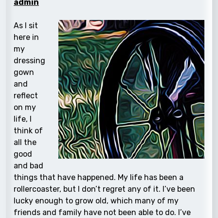
admin
As I sit
here in
my
dressing
gown
and
reflect
on my
life, I
think of
all the
good
and bad
things that have happened. My life has been a
rollercoaster, but I don’t regret any of it. I’ve been
lucky enough to grow old, which many of my
friends and family have not been able to do. I’ve