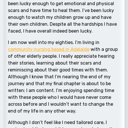
been lucky enough to get emotional and physical
scars and have time to heal them. I’ve been lucky
enough to watch my children grow up and have
their own children. Despite all the hardships I have
faced, I have overall indeed been lucky.
I am now well into my eighties. I’m living in
community nursing based in Adelaide
with a group
of other elderly people. I really appreciate hearing
their stories, learning about their scars and
reminiscing about their good times with them.
Although I know that I’m nearing the end of my
journey and that my final chapter is about to be
written; I am content. I’m enjoying spending time
with these people who I would have never come
across before and I wouldn’t want to change the
end of my life in any other way.
Although I don’t feel like I need tailored care, I