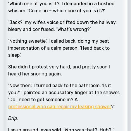
‘Which one of you is it?’ I demanded in a hushed
whisper. ‘Come on – which one of you is it?!’
‘Jack?’ my wife’s voice drifted down the hallway,
bleary and confused. ‘What’s wrong?’
‘Nothing sweetie,’ I called back, doing my best
impersonation of a calm person. ‘Head back to
sleep.’
She didn’t protest very hard, and pretty soon I
heard her snoring again.
‘Now then,’ I turned back to the bathroom. ‘Is it
you?’ I pointed an accusatory finger at the shower.
‘Do I need to get someone in? A
professional who can repair my leaking shower
?’
Drip
.
I spun around, eyes wild. ‘Who was that?! Huh?!’