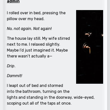
admin
I rolled over in bed, pressing the
pillow over my head.
No, not again. Not
again!
The house lay still. My wife stirred
next to me. I relaxed slightly.
Maybe I’d just imagined it. Maybe
there wasn’t actually a—
Drip
.
Dammit!
I leapt out of bed and stormed
into the bathroom, turning on the
lights and standing in the doorway, wide-eyed,
scoping out all of the taps at once.