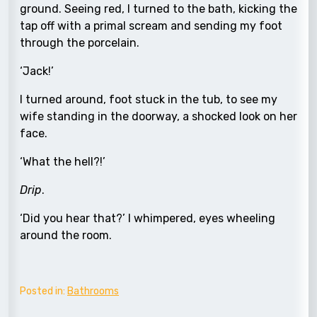
ground. Seeing red, I turned to the bath, kicking the
tap off with a primal scream and sending my foot
through the porcelain.
‘Jack!’
I turned around, foot stuck in the tub, to see my
wife standing in the doorway, a shocked look on her
face.
‘What the hell?!’
Drip
.
‘Did you hear that?’ I whimpered, eyes wheeling
around the room.
Posted in:
Bathrooms