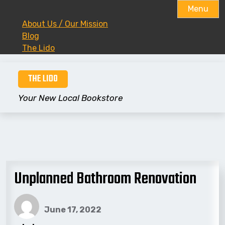
Menu
About Us / Our Mission
Blog
The Lido
Skip
THE LIDO
to
content
Your New Local Bookstore
Unplanned Bathroom Renovation
June 17, 2022