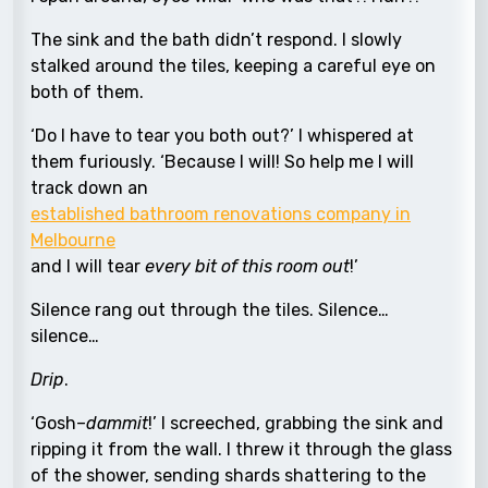
The sink and the bath didn’t respond. I slowly
stalked around the tiles, keeping a careful eye on
both of them.
‘Do I have to tear you both out?’ I whispered at
them furiously. ‘Because I will! So help me I will
track down an
established bathroom renovations company in
Melbourne
and I will tear
every bit of this room out
!’
Silence rang out through the tiles. Silence…
silence…
Drip
.
‘Gosh–
dammit
!’ I screeched, grabbing the sink and
ripping it from the wall. I threw it through the glass
of the shower, sending shards shattering to the