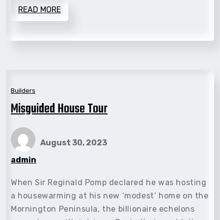
READ MORE
Builders
Misguided House Tour
August 30, 2023
admin
When Sir Reginald Pomp declared he was hosting
a housewarming at his new ‘modest’ home on the
Mornington Peninsula, the billionaire echelons