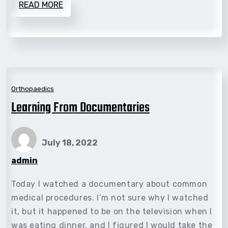
READ MORE
Orthopaedics
Learning From Documentaries
July 18, 2022
admin
Today I watched a documentary about common
medical procedures. I’m not sure why I watched
it, but it happened to be on the television when I
was eating dinner, and I figured I would take the