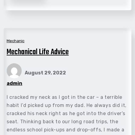
Mechanic
Mechanical Life Advice
August 29, 2022
admin
I cracked my neck as I got in the car – a terrible
habit I’d picked up from my dad. He always did it,
cracked his neck right as he got into the driver’s
seat. Thinking back to our long road trips, the
endless school pick-ups and drop-offs, I made a