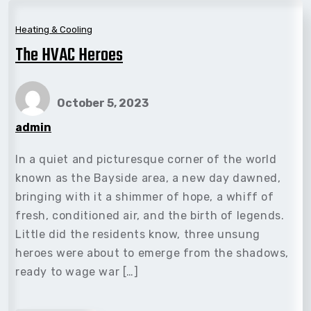
Heating & Cooling
The HVAC Heroes
October 5, 2023
admin
In a quiet and picturesque corner of the world
known as the Bayside area, a new day dawned,
bringing with it a shimmer of hope, a whiff of
fresh, conditioned air, and the birth of legends.
Little did the residents know, three unsung
heroes were about to emerge from the shadows,
ready to wage war […]