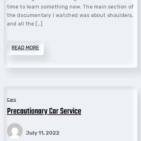
time to learn something new. The main section of
the documentary I watched was about shoulders,
and all the […]
READ MORE
Cars
Precautionary Car Service
July 11, 2022