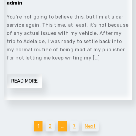
admin
You’re not going to believe this, but I’m at a car
service again. This time, at least, it’s not because
of any actual issues with my vehicle. After my
trip to Adelaide, I was ready to settle back into
my normal routine of being mad at my publisher
for not letting me keep writing my […]
READ MORE
Posts
1
2
…
7
Next
pagination