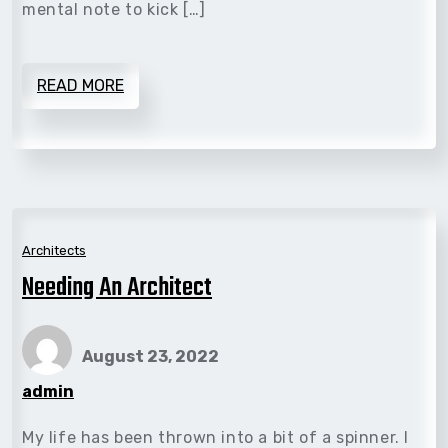
mental note to kick […]
READ MORE
Architects
Needing An Architect
August 23, 2022
admin
My life has been thrown into a bit of a spinner. I