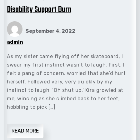
Disability Support Burn
September 4, 2022
admin
As my sister came flying off her skateboard, I
swear my first instinct wasn’t to laugh. First, I
felt a pang of concern, worried that she’d hurt
herself. Followed very, very quickly by my
instinct to laugh. ‘Oh shut up,’ Kira growled at
me, wincing as she climbed back to her feet,
hobbling to pick […]
READ MORE