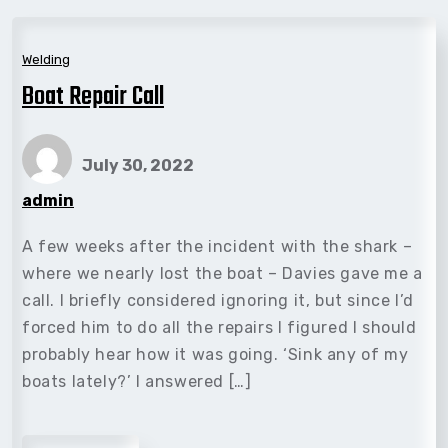
Welding
Boat Repair Call
July 30, 2022
admin
A few weeks after the incident with the shark –
where we nearly lost the boat – Davies gave me a
call. I briefly considered ignoring it, but since I’d
forced him to do all the repairs I figured I should
probably hear how it was going. ‘Sink any of my
boats lately?’ I answered […]