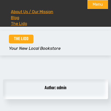
Menu
About Us / Our Mission
Blog
The Lido
Skip
THE LIDO
to
content
Your New Local Bookstore
Author:
admin