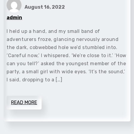
August 16, 2022
admin
I held up a hand, and my small band of
adventurers froze, glancing nervously around
the dark, cobwebbed hole we’d stumbled into.
‘Careful now,’ I whispered. ‘We’re close to it.’ ‘How
can you tell?’ asked the youngest member of the
party, a small girl with wide eyes. ‘It’s the sound,’
I said, dropping to a […]
READ MORE