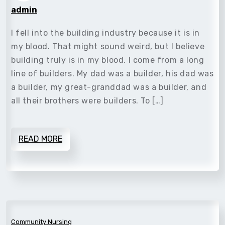
admin
I fell into the building industry because it is in
my blood. That might sound weird, but I believe
building truly is in my blood. I come from a long
line of builders. My dad was a builder, his dad was
a builder, my great-granddad was a builder, and
all their brothers were builders. To […]
READ MORE
Community Nursing