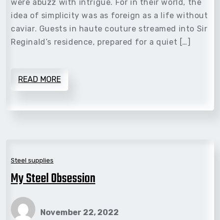
were abuzz with intrigue. For in their world, the
idea of simplicity was as foreign as a life without
caviar. Guests in haute couture streamed into Sir
Reginald’s residence, prepared for a quiet […]
READ MORE
Steel supplies
My Steel Obsession
November 22, 2022