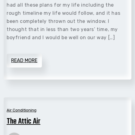
had all these plans for my life including the
rough timeline my life would follow, and it has
been completely thrown out the window. I
thought that in less than two years’ time, my
boyfriend and I would be well on our way […]
READ MORE
Air Conditioning
The Attic Air